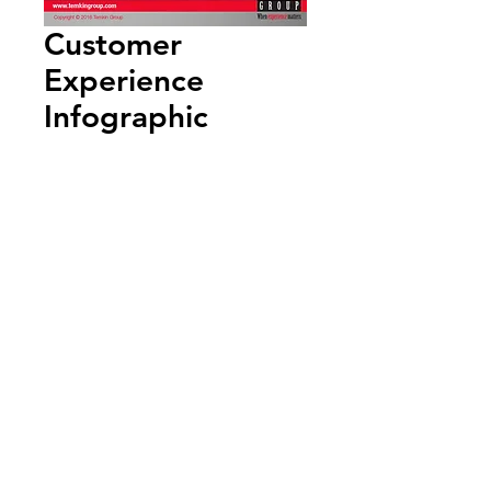
Customer
Experience
Infographic
Add to Cart
Annual Report
Subscribe to Updates
Subscribe Now