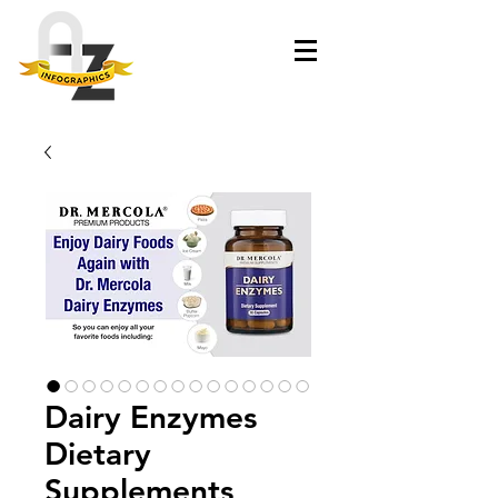
Dairy Enzymes
Dietary
Supplements