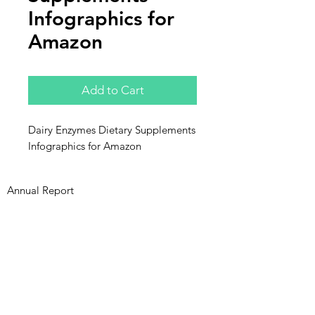
Infographics for
Amazon
Add to Cart
Dairy Enzymes Dietary Supplements
Infographics for Amazon
Annual Report
Subscribe to Updates
Subscribe Now