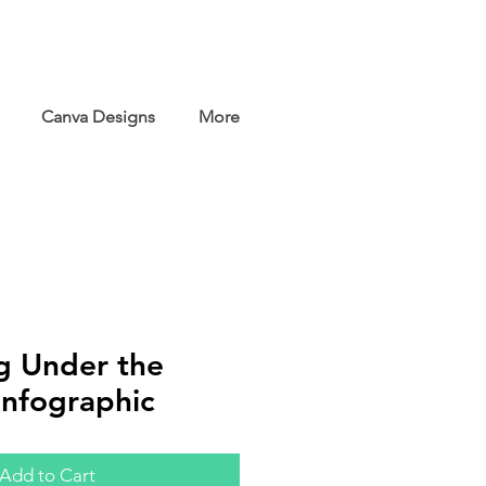
Canva Designs
More
g Under the
Infographic
Add to Cart