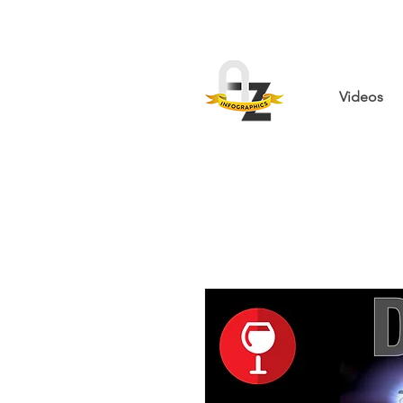
Videos