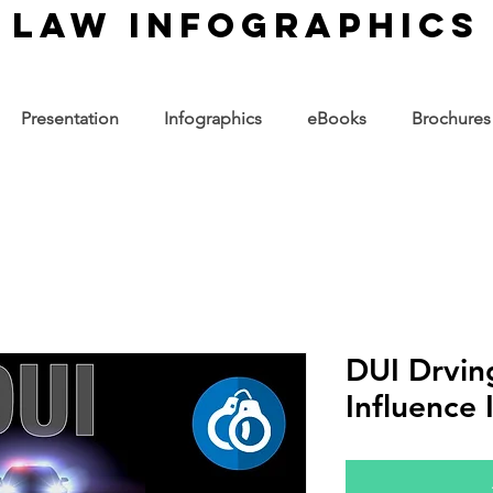
law infographics
Presentation
Infographics
eBooks
Brochures
DUI Drvin
Influence 