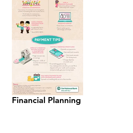
Financial Planning
for Weddings
Infographic