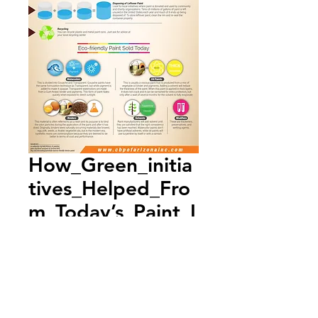
How_Green_initia
tives_Helped_Fro
m_Today’s_Paint_I
nfographic
Add to Cart