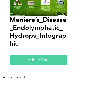
Meniere’s_Disease
_Endolymphatic_
Hydrops_Infograp
hic
Add to Cart
Annual Report
Subscribe to Updates