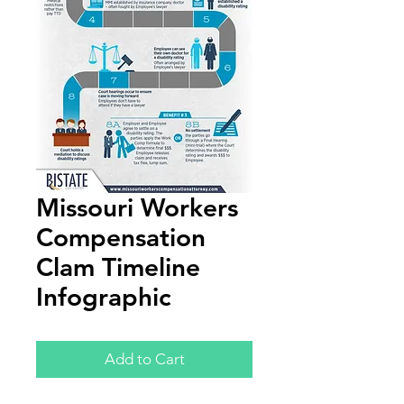
Missouri Workers
Compensation
Clam Timeline
Infographic
Add to Cart