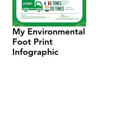
My Environmental
Foot Print
Infographic
Add to Cart
Annual Report
Subscribe to Updates
Subscribe Now