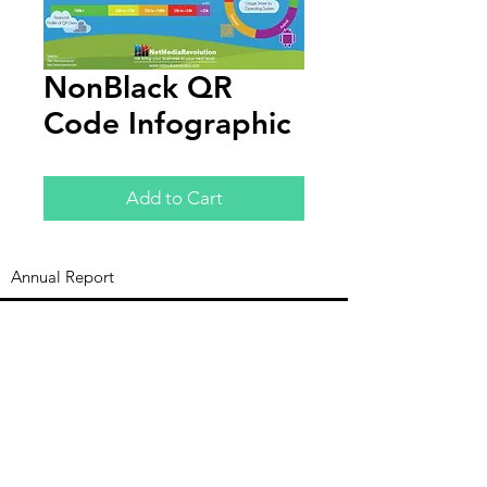
NonBlack QR
Code Infographic
Add to Cart
Annual Report
Subscribe to Updates
Subscribe Now