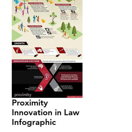
Proximity
Innovation in Law
Infographic