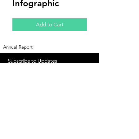
Infographic
Add to Cart
Annual Report
Subscribe to Updates
Subscribe Now
©2025 by Ahmad Zaeem