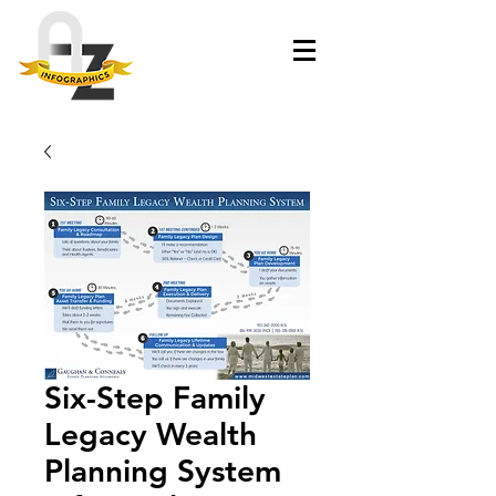
Six-Step Family
Legacy Wealth
Planning System