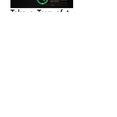
Take_a_Tour_of_t
he_World’s_Oldes
t_Casino_Infograp
hic
Add to Cart
Annual Report
Subscribe to Updates
Subscribe Now