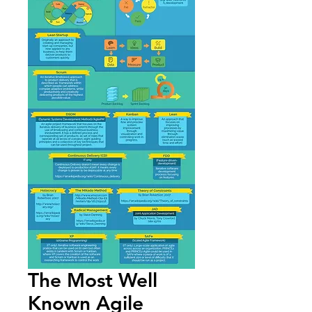
The Most Well
Known Agile