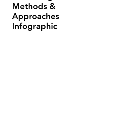
Methods &
Approaches
Infographic
Add to Cart
Annual Report
Subscribe to Updates
Subscribe Now