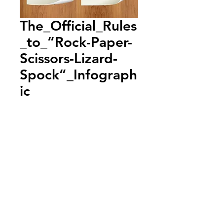
The_Official_Rules
_to_“Rock-Paper-
Scissors-Lizard-
Spock”_Infograph
ic
Add to Cart
Annual Report
Subscribe to Updates