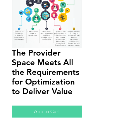
The Provider
Space Meets All
the Requirements
for Optimization
to Deliver Value
Add to Cart