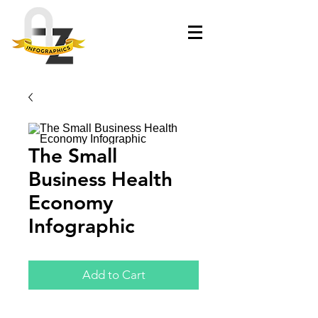
The Small
Business Health
Economy
Infographic
Add to Cart