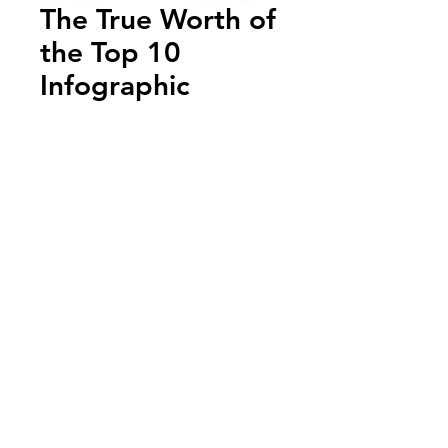
The True Worth of
the Top 10
Infographic
Add to Cart
Annual Report
Subscribe to Updates
Subscribe Now