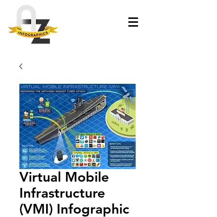
Virtual Mobile
Infrastructure
(VMI) Infographic