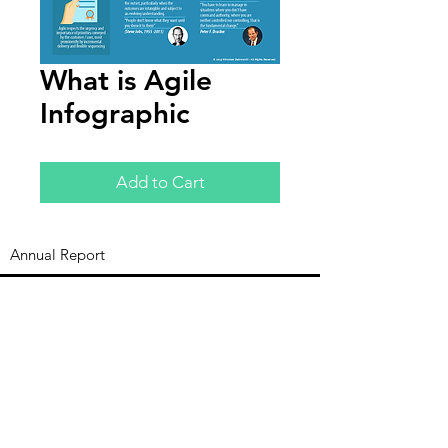
What is Agile
Infographic
Add to Cart
Annual Report
Subscribe to Updates
Subscribe Now