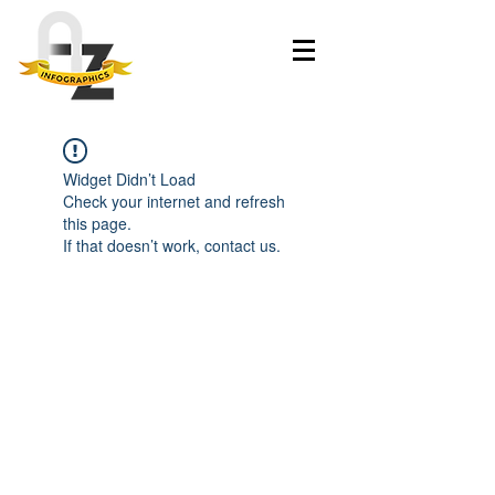
Widget Didn’t Load
Check your internet and refresh
this page.
If that doesn’t work, contact us.