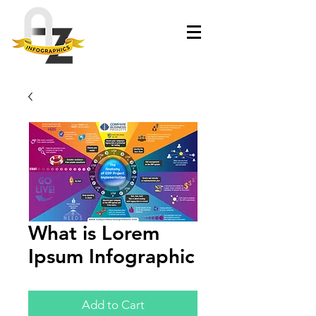
What is Lorem
Ipsum Infographic
Add to Cart