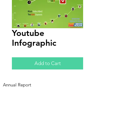
Youtube
Infographic
Add to Cart
Annual Report
Subscribe to Updates
Subscribe Now