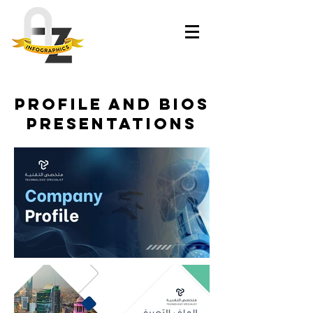
Profile and bios
Presentations