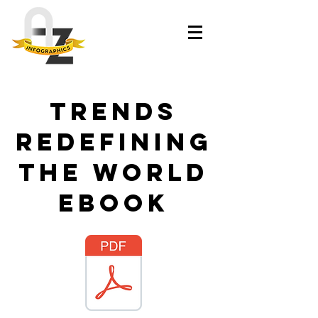
Trends
Redefining
the World
ebook