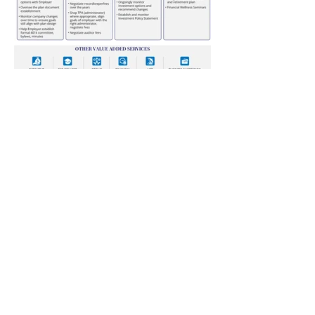
Annual Report
Subscribe to Updates
Subscribe Now
©2025 by Ahmad Zaeem