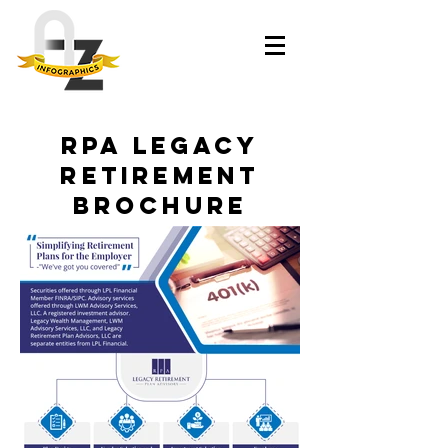
RPA Legacy
Retirement
Brochure