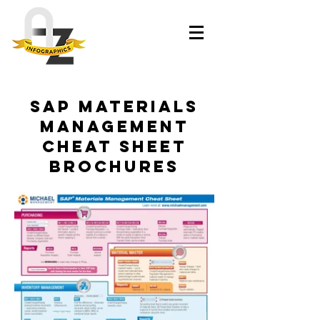
SAP Materials
Management
Cheat Sheet
brochures