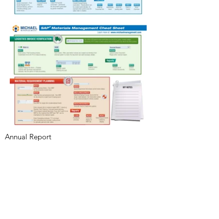
Annual Report
Subscribe to Updates
Subscribe Now