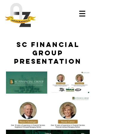
SC Financial
Group
Presentation