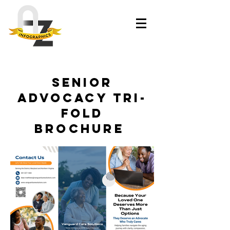
Senior
Advocacy Tri-
Fold
Brochure