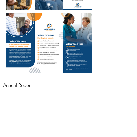
Annual Report
Subscribe to Updates
Subscribe Now