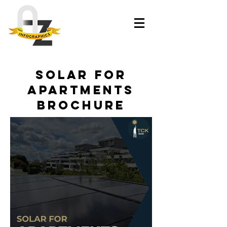
Solar for
Apartments
Brochure