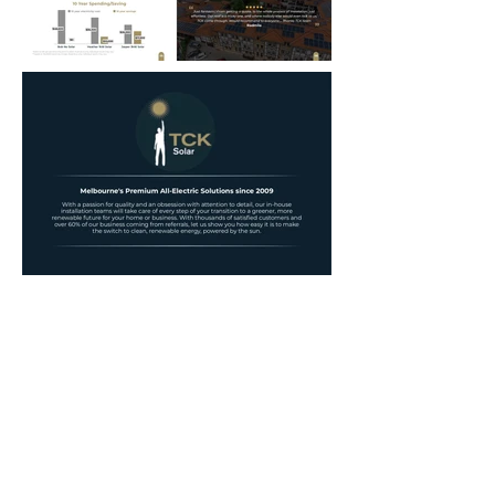
Annual Report
Subscribe to Updates