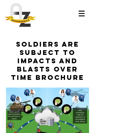
Soldiers are
Subject to
Impacts and
Blasts Over
Time Brochure