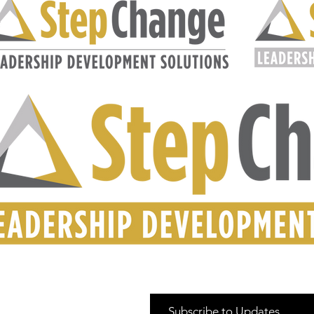
Subscribe to Updates