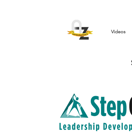
Videos