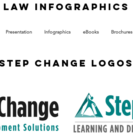
law infographics
Presentation
Infographics
eBooks
Brochures
step change logo