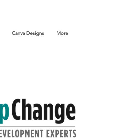
Canva Designs
More
s