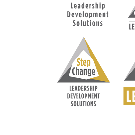
FAQ
What's New
Contact Us