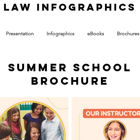
law infographics
Presentation
Infographics
eBooks
Brochures
Summer School
Brochure