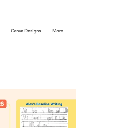
Canva Designs
More