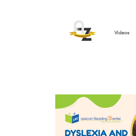
Videos