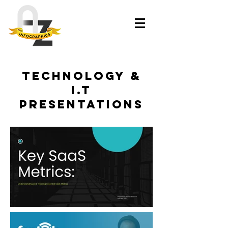
Technology &
I.T
presentations