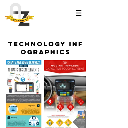
Technology inf
ographics