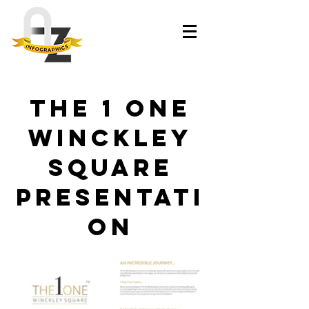
The 1 One
Winckley
Square
presentati
on