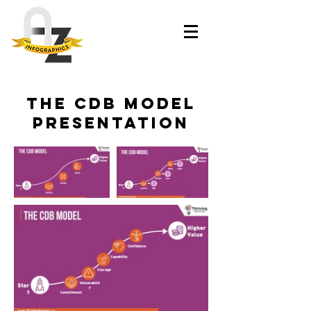
The CDB Model
Presentation