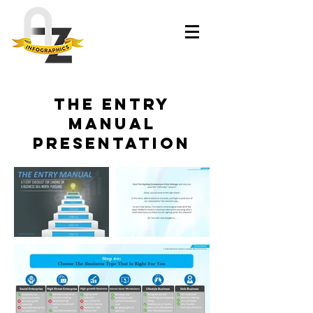
The Entry
Manual
presentation