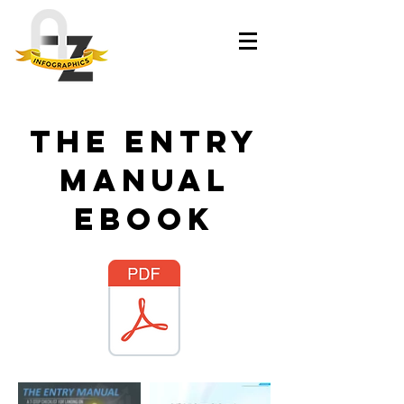
The Entry
Manual
ebook