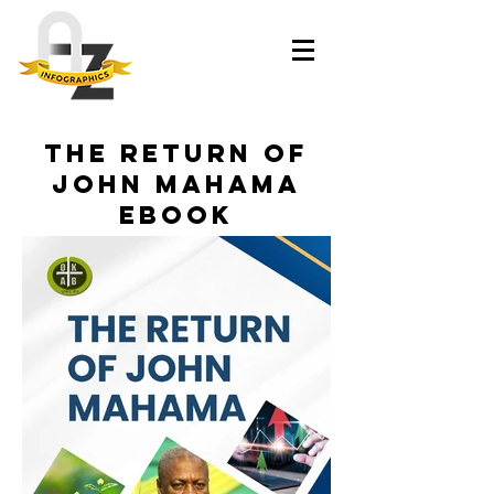
The Return of
John Mahama
eBook