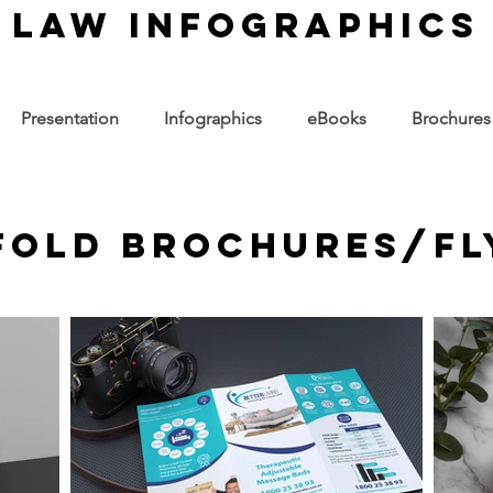
law infographics
Presentation
Infographics
eBooks
Brochures
-fold Brochures/Fl