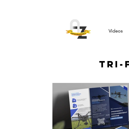
Videos
Tri