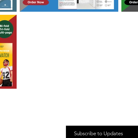
Subscribe to Updates