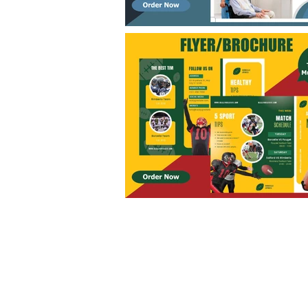
FAQ
What's New
Contact Us