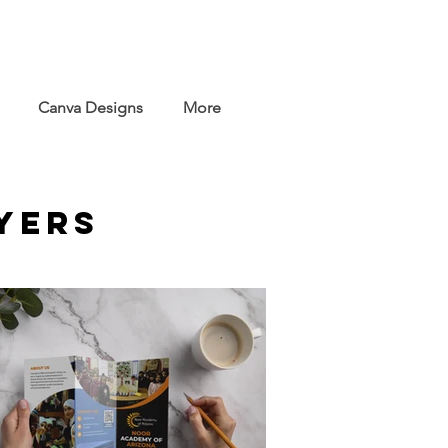
Canva Designs
More
yers