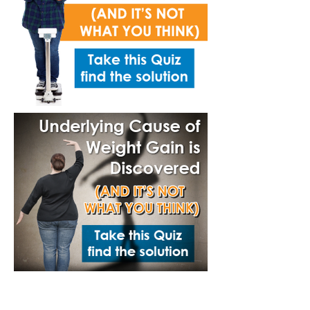
Annual Report