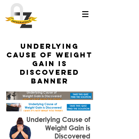
Underlying
Cause of Weight
Gain is
Discovered
Banner