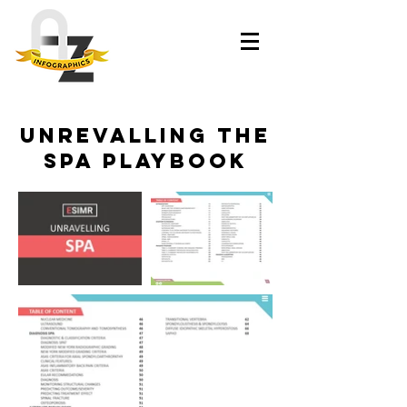
Unrevalling The
Spa Playbook