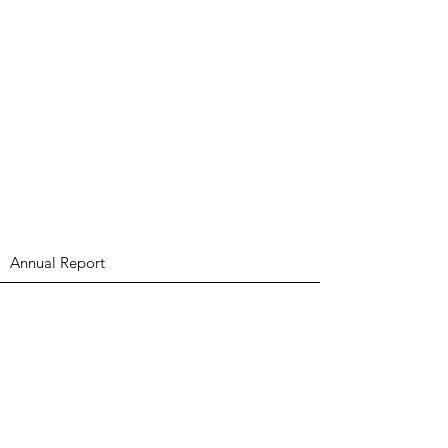
Annual Report
Subscribe to Updates
Subscribe Now