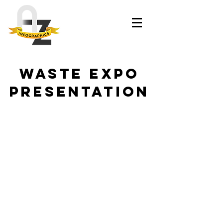
WASTE EXPO
PRESENTATION