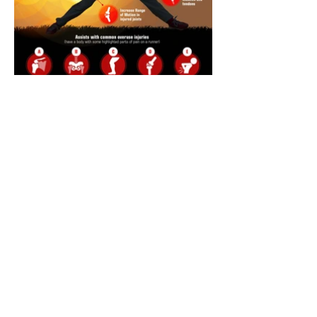
Annual Report
Subscribe to Updates
Subscribe Now
©2025 by Ahmad Zaeem