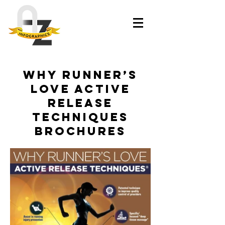
Why Runner’s
Love Active
Release
Techniques
brochures