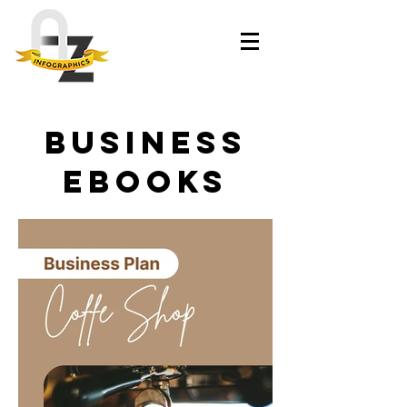
business
ebooks