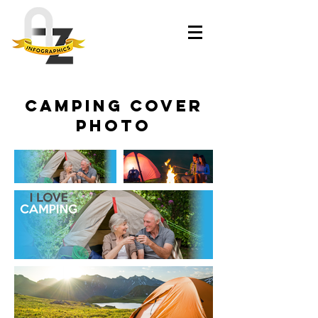
Camping Cover
Photo