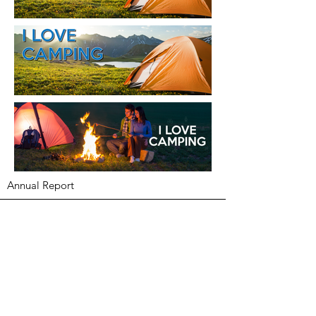
Annual Report
Subscribe to Updates
Subscribe Now