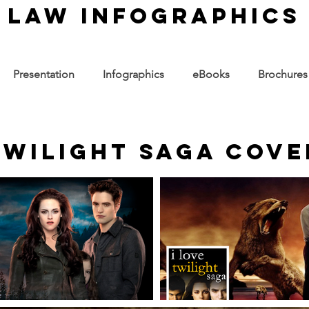
law infographics
Presentation
Infographics
eBooks
Brochures
 Twilight Saga Cov