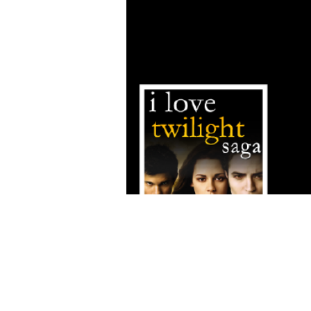
FAQ
What's New
Contact Us