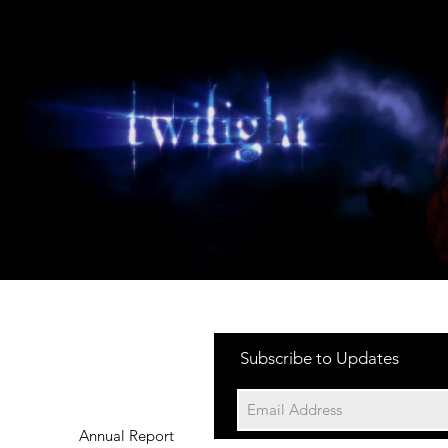
Subscribe to Updates
Annual Report