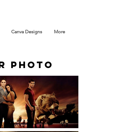
Canva Designs
More
er Photo