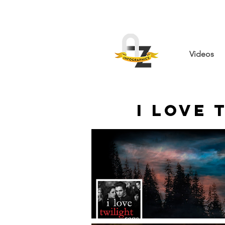
Videos
I Love