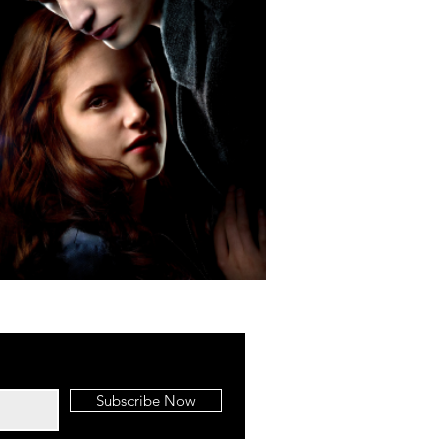
Subscribe Now